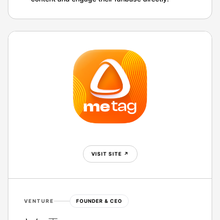
VISIT SITE
↗
VENTURE
FOUNDER & CEO