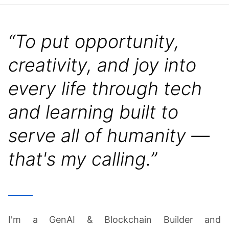
“To put opportunity,
creativity, and joy into
every life through tech
and learning built to
serve all of humanity —
that's my calling.”
I'm a GenAI & Blockchain Builder and