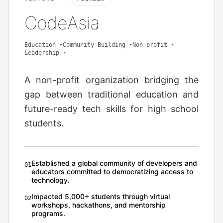
CodeAsia
Education
•
Community Building
•
Non-profit
•
Leadership
•
A non-profit organization bridging the
gap between traditional education and
future-ready tech skills for high school
students.
Established a global community of developers and
0
1
educators committed to democratizing access to
technology.
Impacted 5,000+ students through virtual
0
2
workshops, hackathons, and mentorship
programs.