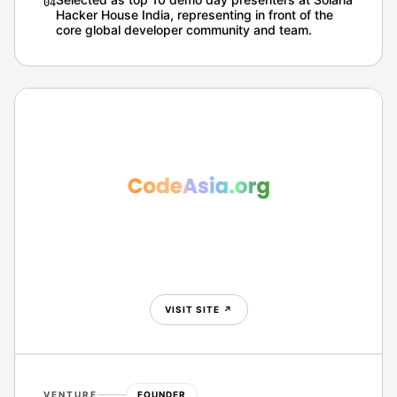
0
4
Hacker House India, representing in front of the
core global developer community and team.
VISIT SITE
↗
VENTURE
FOUNDER