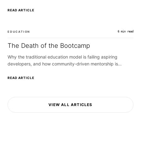
caching.
READ ARTICLE
EDUCATION
6 min read
The Death of the Bootcamp
Why the traditional education model is failing aspiring
developers, and how community-driven mentorship is
replacing it.
READ ARTICLE
VIEW ALL ARTICLES