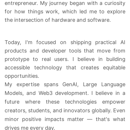
entrepreneur. My journey began with a curiosity
for how things work, which led me to explore
the intersection of hardware and software.
Today, I'm focused on shipping practical AI
products and developer tools that move from
prototype to real users. I believe in building
accessible technology that creates equitable
opportunities.
My expertise spans GenAI, Large Language
Models, and Web3 development. I believe in a
future where these technologies empower
creators, students, and innovators globally. Even
minor positive impacts matter — that's what
drives me every day.