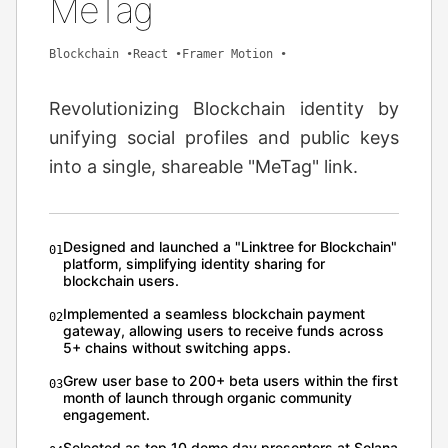
MeTag
Blockchain
•
React
•
Framer Motion
•
Revolutionizing Blockchain identity by
unifying social profiles and public keys
into a single, shareable "MeTag" link.
Designed and launched a "Linktree for Blockchain"
0
1
platform, simplifying identity sharing for
blockchain users.
Implemented a seamless blockchain payment
0
2
gateway, allowing users to receive funds across
5+ chains without switching apps.
Grew user base to 200+ beta users within the first
0
3
month of launch through organic community
engagement.
Selected as top 10 demo day presenters at Solana