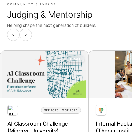
COMMUNITY & IMPACT
Judging & Mentorship
Helping shape the next generation of builders.
JUDGE
SEP 2023 - OCT 2023
AI Classroom Challenge
Internal Hack
(Minerva University)
(Thapar Instit