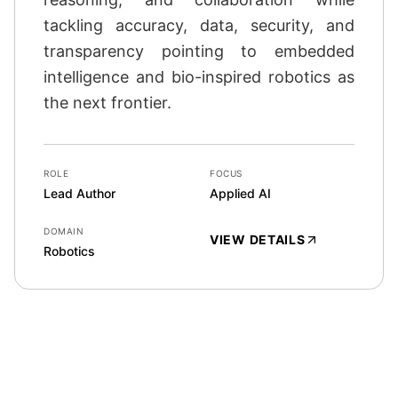
tackling accuracy, data, security, and
transparency pointing to embedded
intelligence and bio-inspired robotics as
the next frontier.
ROLE
FOCUS
Lead Author
Applied AI
DOMAIN
VIEW DETAILS
Robotics