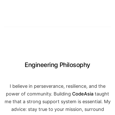
Engineering Philosophy
I believe in perseverance, resilience, and the
power of community. Building
CodeAsia
taught
me that a strong support system is essential. My
advice: stay true to your mission, surround