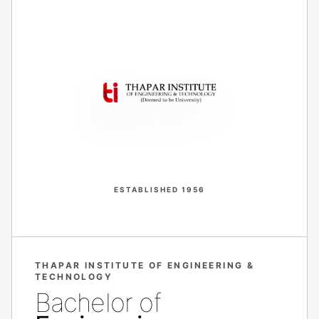
ESTABLISHED 1956
THAPAR INSTITUTE OF ENGINEERING &
TECHNOLOGY
Bachelor of