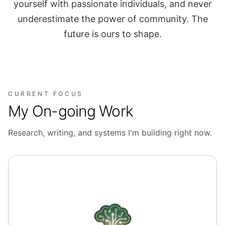
yourself with passionate individuals, and never
underestimate the power of community. The
future is ours to shape.
CURRENT FOCUS
My On-going Work
Research, writing, and systems I'm building right now.