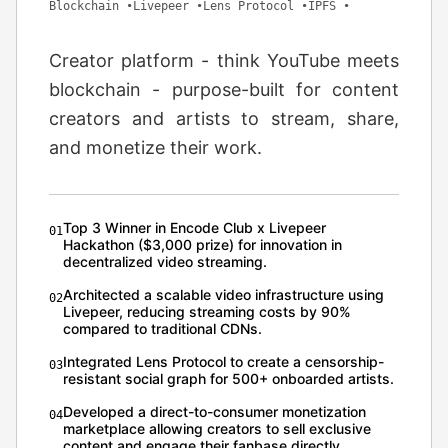
Blockchain
•
Livepeer
•
Lens Protocol
•
IPFS
•
Creator platform - think YouTube meets
blockchain - purpose-built for content
creators and artists to stream, share,
and monetize their work.
Top 3 Winner in Encode Club x Livepeer
0
1
Hackathon ($3,000 prize) for innovation in
decentralized video streaming.
Architected a scalable video infrastructure using
0
2
Livepeer, reducing streaming costs by 90%
compared to traditional CDNs.
Integrated Lens Protocol to create a censorship-
0
3
resistant social graph for 500+ onboarded artists.
Developed a direct-to-consumer monetization
0
4
marketplace allowing creators to sell exclusive
content and engage their fanbase directly.