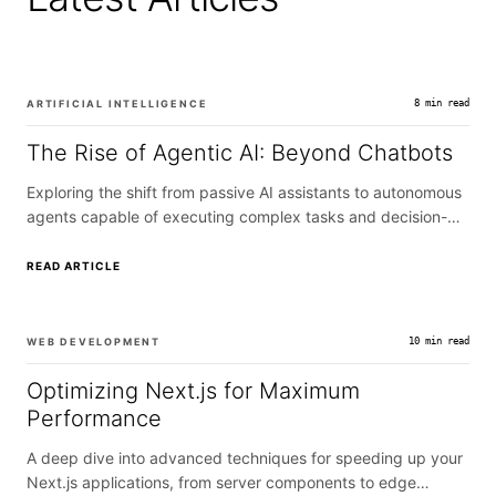
ARTIFICIAL INTELLIGENCE
8 min read
The Rise of Agentic AI: Beyond Chatbots
Exploring the shift from passive AI assistants to autonomous
agents capable of executing complex tasks and decision-
making.
READ ARTICLE
WEB DEVELOPMENT
10 min read
Optimizing Next.js for Maximum
Performance
A deep dive into advanced techniques for speeding up your
Next.js applications, from server components to edge