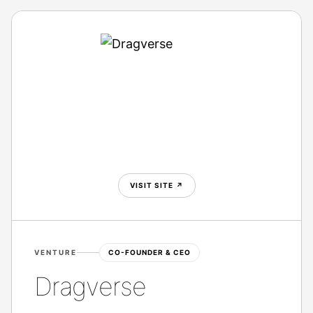
VISIT SITE
↗
VENTURE
CO-FOUNDER & CEO
Dragverse