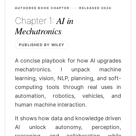
AUTHORED BOOK CHAPTER
RELEASED 2024
AI in
Chapter 1:
Mechatronics
PUBLISHED BY WILEY
A concise playbook for how AI upgrades
mechatronics. I unpack machine
learning, vision, NLP, planning, and soft-
computing tools through real uses in
automation, robotics, vehicles, and
human machine interaction.
It shows how data and knowledge driven
AI unlock autonomy, perception,
reasoning, and collaboration while