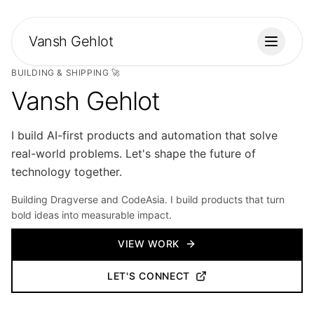
Vansh Gehlot
Toggle
BUILDING & SHIPPING 🚀
Vansh Gehlot
I build AI-first products and automation that solve
real-world problems. Let's shape the future of
technology together.
Building Dragverse and CodeAsia. I build products that turn
bold ideas into measurable impact.
VIEW WORK
LET'S CONNECT