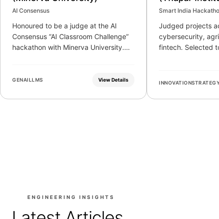
Technology)
AI Consensus
Smart India Hackath
Honoured to be a judge at the AI
Judged projects ac
Consensus “AI Classroom Challenge”
cybersecurity, agr
hackathon with Minerva University.
fintech. Selected 
Evaluated 50 finalist teams and 150
represent the insti
submissions on novelty, critical
stage.
analysis, and educational impact.
GENAI
LLMS
View Details
INNOVATION
STRATEG
ENGINEERING INSIGHTS
Latest Articles