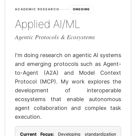
ACADEMIC RESEARCH
ONGOING
Applied AI/ML
Agentic Protocols & Ecosystems
I'm doing research on agentic AI systems
and emerging protocols such as Agent-
to-Agent (A2A) and Model Context
Protocol (MCP). My work explores the
development of interoperable
ecosystems that enable autonomous
agent collaboration and complex task
execution.
Current Focus:
Developing standardization