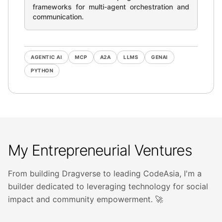
frameworks for multi-agent orchestration and
communication.
AGENTIC AI
MCP
A2A
LLMS
GENAI
PYTHON
My Entrepreneurial Ventures
From building Dragverse to leading CodeAsia, I'm a
builder dedicated to leveraging technology for social
impact and community empowerment. 🚀