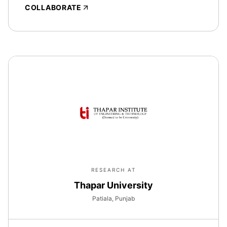
COLLABORATE
RESEARCH AT
Thapar University
Patiala, Punjab