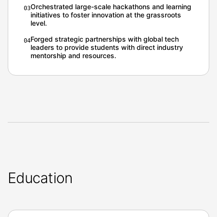
Orchestrated large-scale hackathons and learning
0
3
initiatives to foster innovation at the grassroots
level.
Forged strategic partnerships with global tech
0
4
leaders to provide students with direct industry
mentorship and resources.
Education