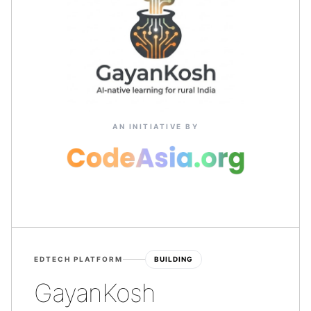
AN INITIATIVE BY
EDTECH PLATFORM
BUILDING
GayanKosh