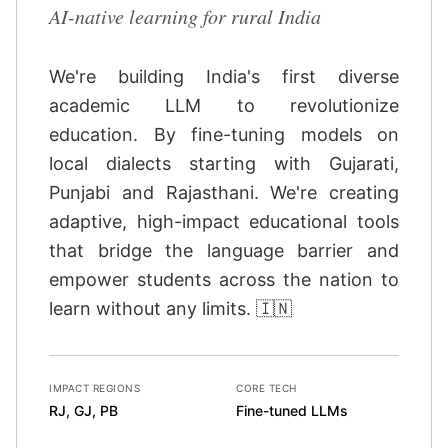
AI-native learning for rural India
We're building India's first diverse
academic LLM to revolutionize
education. By fine-tuning models on
local dialects starting with Gujarati,
Punjabi and Rajasthani. We're creating
adaptive, high-impact educational tools
that bridge the language barrier and
empower students across the nation to
learn without any limits. 🇮🇳
IMPACT REGIONS
CORE TECH
RJ, GJ, PB
Fine-tuned LLMs