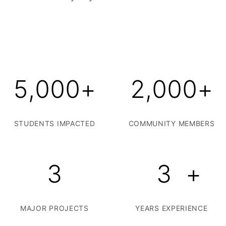
5,000
+
2,000
+
STUDENTS IMPACTED
COMMUNITY MEMBERS
3
3
+
MAJOR PROJECTS
YEARS EXPERIENCE