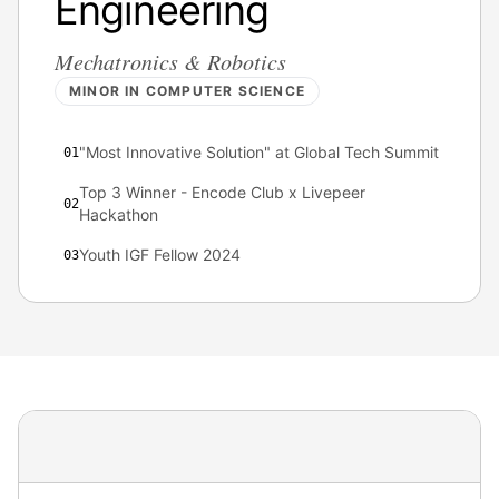
Engineering
Mechatronics & Robotics
MINOR IN COMPUTER SCIENCE
"Most Innovative Solution" at Global Tech Summit
0
1
Top 3 Winner - Encode Club x Livepeer
0
2
Hackathon
Youth IGF Fellow 2024
0
3