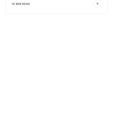
10 MIN READ