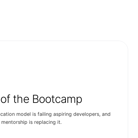
 of the Bootcamp
cation model is failing aspiring developers, and
entorship is replacing it.