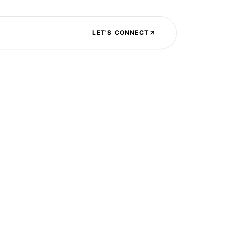
LET'S CONNECT