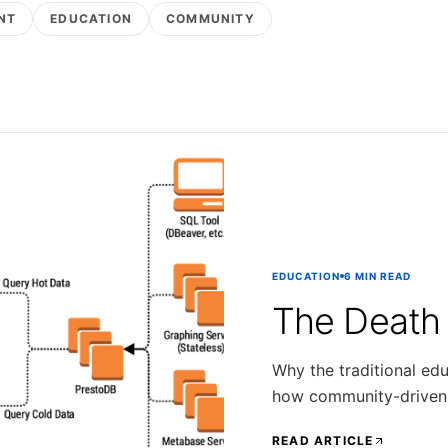
NT
EDUCATION
COMMUNITY
EDUCATION
6 MIN READ
The Death
Why the traditional edu
how community-driven m
READ ARTICLE