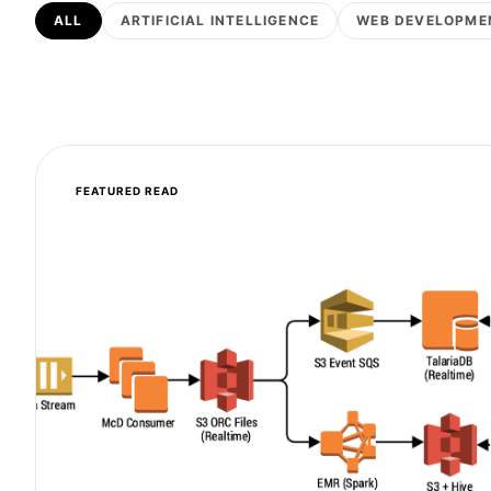
ALL
ARTIFICIAL INTELLIGENCE
WEB DEVELOPME
FEATURED READ