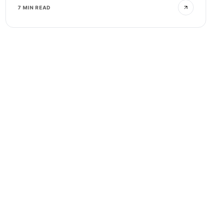
7 MIN READ