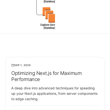
SEP 1, 2025
WEB DEVELOPMENT
Optimizing Next.js for Maximum
Performance
A deep dive into advanced techniques for speeding
up your Next.js applications, from server components
to edge caching.