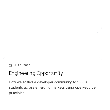
JUL 28, 2025
COMMUNITY
Engineering Opportunity
How we scaled a developer community to 5,000+
students across emerging markets using open-source
principles.