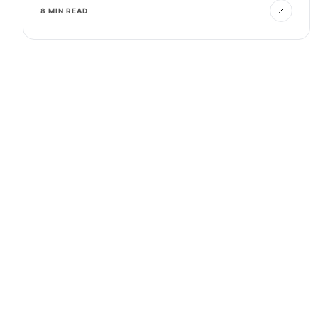
8 MIN READ