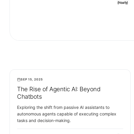
SEP 15, 2025
ARTIFICIAL INTELLIGENCE
The Rise of Agentic AI: Beyond
Chatbots
Exploring the shift from passive AI assistants to
autonomous agents capable of executing complex
tasks and decision-making.