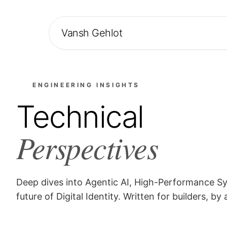
Vansh Gehlot
ENGINEERING INSIGHTS
Technical
Perspectives
Deep dives into Agentic AI, High-Performance S
future of Digital Identity. Written for builders, by 