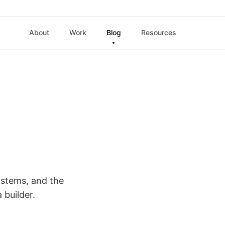
About
Work
Blog
Resources
ystems, and the
a builder.